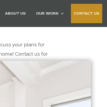
ABOUT US
OUR WORK
CONTACT US
scuss your plans for
home! Contact us for
on!