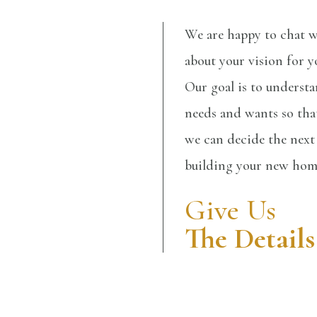
We are happy to chat w
about your vision for 
Our goal is to underst
needs and wants so that
we can decide the next 
building your new ho
Give Us
The Details