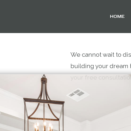
HOME
We cannot wait to di
building your dream 
your free consultati