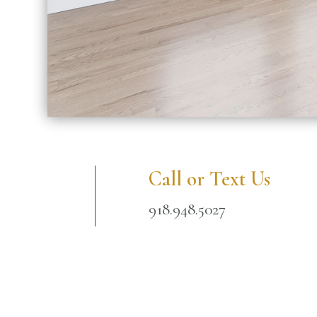
Call or Text Us
918.948.5027