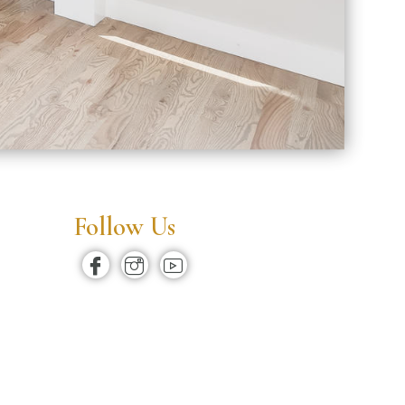
Follow Us