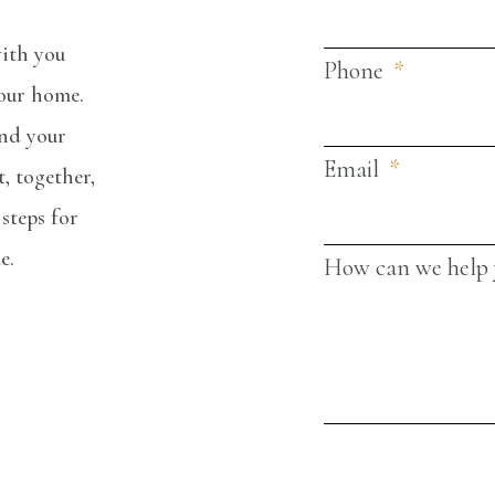
ith you
Phone
your home.
and your
Email
, together,
steps for
me.
How can we help