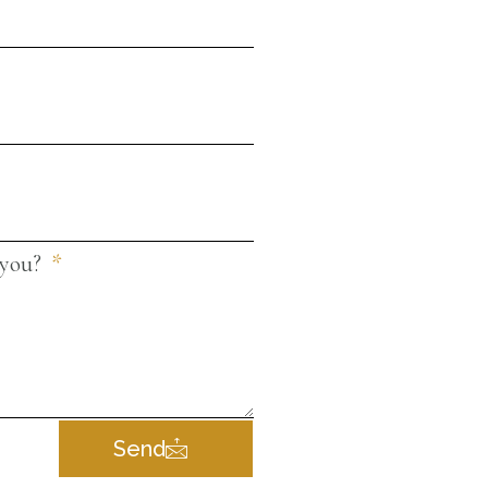
 you?
Send