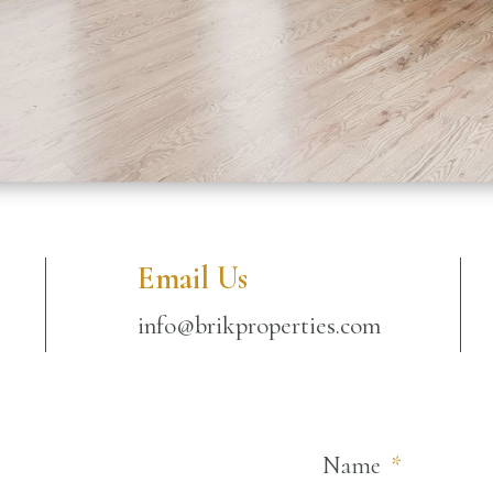
Email Us
info@brikproperties.com
Name