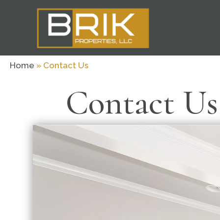
Home
»
Contact Us
Contact Us